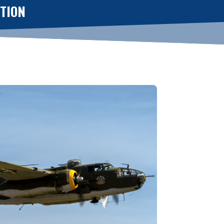
CTION