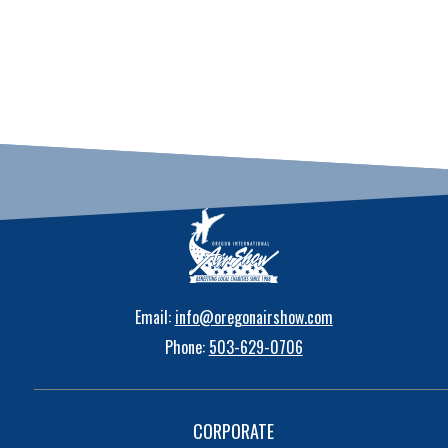
Email:
info@oregonairshow.com
Phone:
503-629-0706
CORPORATE