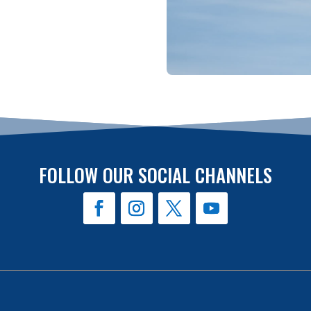
FOLLOW OUR SOCIAL CHANNELS