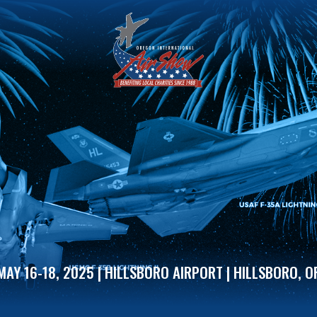
MAY 16-18, 2025 | HILLSBORO AIRPORT | HILLSBORO, O