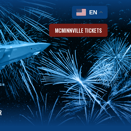
EN
MCMINNVILLE TICKETS
R