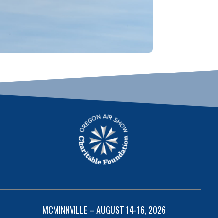
MCMINNVILLE – AUGUST 14-16, 2026