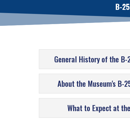
B-25
General History of the B-
About the Museum's B-25
What to Expect at th