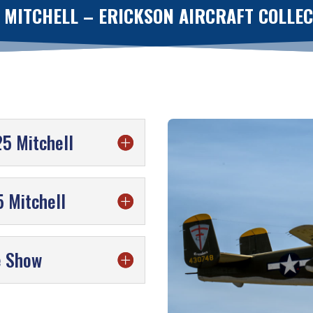
 MITCHELL – ERICKSON AIRCRAFT COLLE
25 Mitchell
 Mitchell
e Show