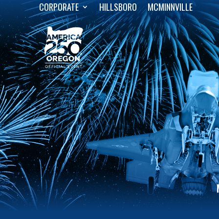
CORPORATE
HILLSBORO
MCMINNVILLE