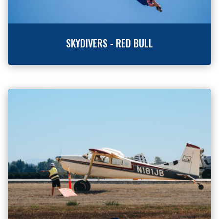
SKYDIVERS - RED BULL