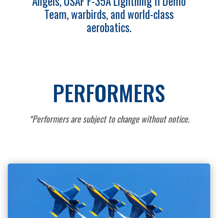
Angels, USAF F-35A Lightning II Demo
Team, warbirds, and world-class
aerobatics.
PERFORMERS
*Performers are subject to change without notice.