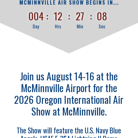
MCMINNVILLE AIR SHOW BEGINS IN...
004
:
12
:
27
:
07
Day
Hrs
Min
Sec
Join us August 14-16 at the
McMinnville Airport for the
2026 Oregon International Air
Show at McMinnville.
The Show will feature the U.S. Navy Blue