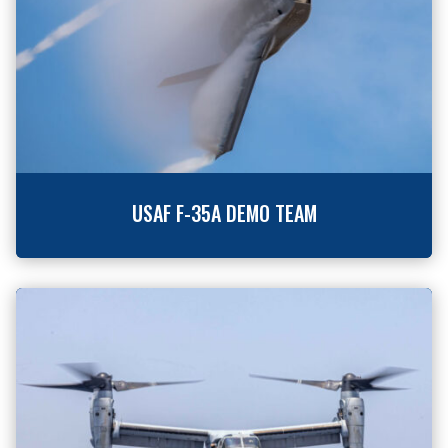
USAF F-35A DEMO TEAM