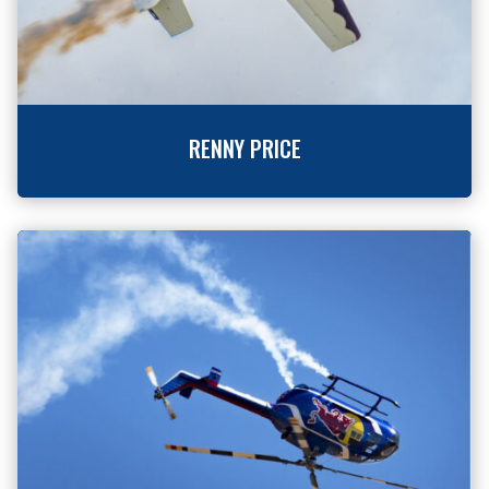
RENNY PRICE