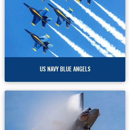
US NAVY BLUE ANGELS