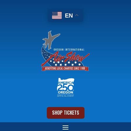
EN
SHOP TICKETS