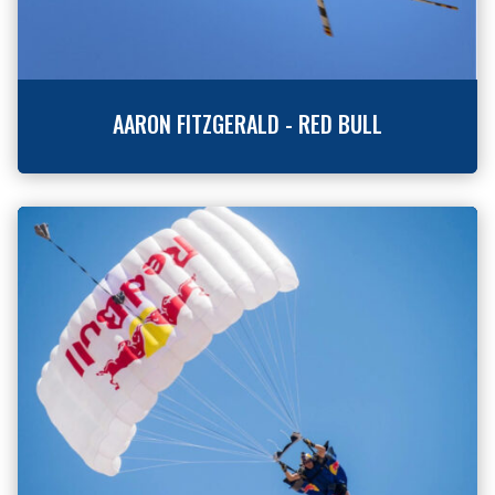
AARON FITZGERALD - RED BULL