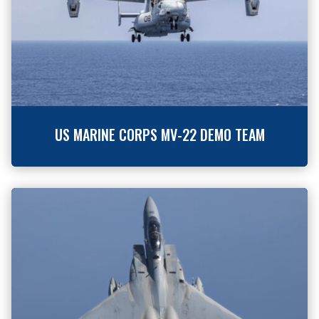
US MARINE CORPS MV-22 DEMO TEAM