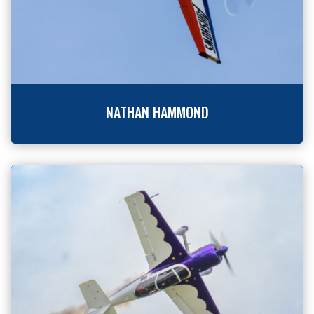
NATHAN HAMMOND