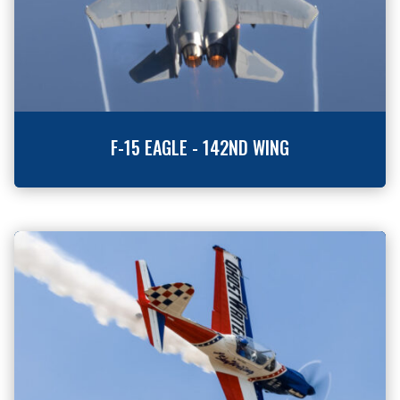
F-15 EAGLE - 142ND WING