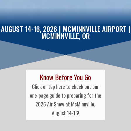
AUGUST 14-16, 2026 | MCMINNVILLE AIRPORT |
MCMINNVILLE, OR
Know Before You Go
Click or tap here to check out our
one-page guide to preparing for the
2026 Air Show at McMinnville,
August 14-16!