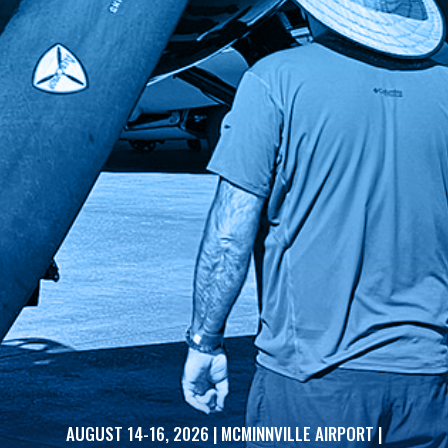
AUGUST 14-16, 2026 | MCMINNVILLE AIRPORT |