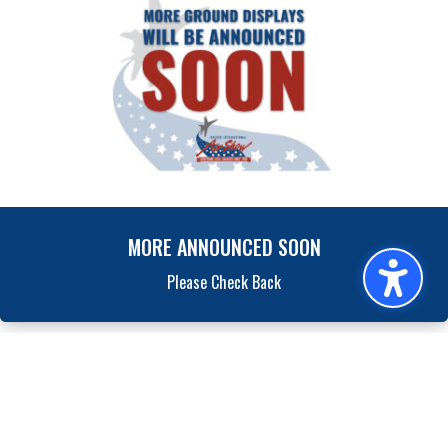
MORE ANNOUNCED SOON
Please Check Back