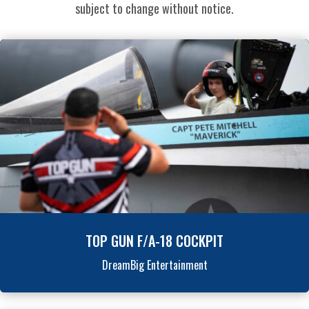
subject to change without notice.
TOP GUN F/A-18 COCKPIT
DreamBig Entertainment