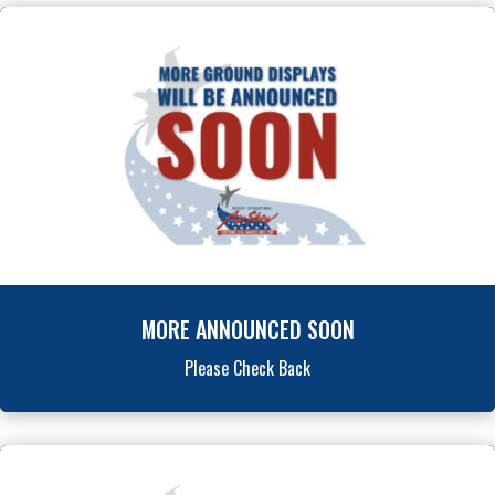
MORE ANNOUNCED SOON
Please Check Back