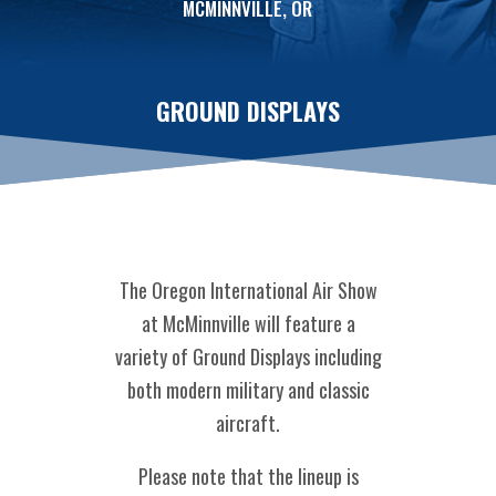
MCMINNVILLE, OR
GROUND DISPLAYS
The Oregon International Air Show
at McMinnville will feature a
variety of Ground Displays including
both modern military and classic
aircraft.
Please note that the lineup is