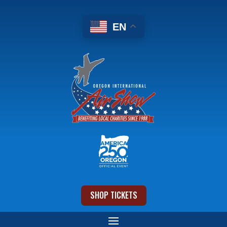
EN
SHOP TICKETS