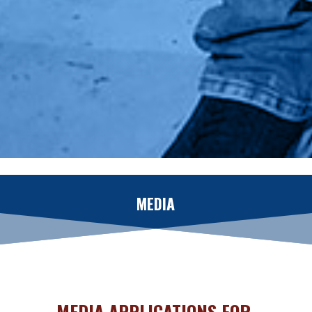
MEDIA
MEDIA APPLICATIONS FOR