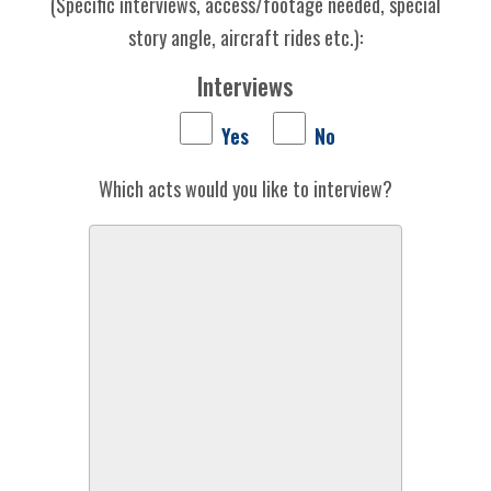
(Specific interviews, access/footage needed, special
story angle, aircraft rides etc.):
Interviews
Yes
No
Which acts would you like to interview?