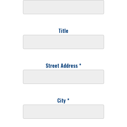
Title
Street Address *
City *