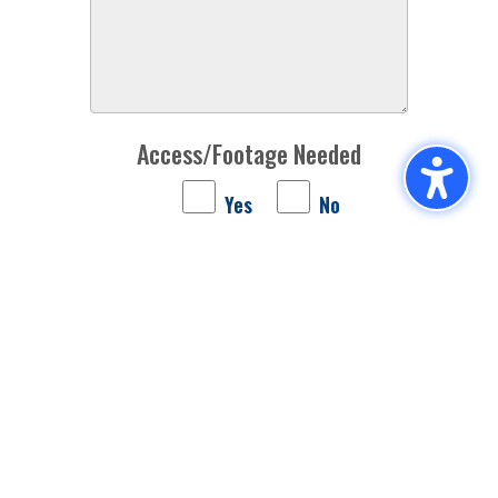
Access/Footage Needed
Yes
No
For which acts would you like access/footage?