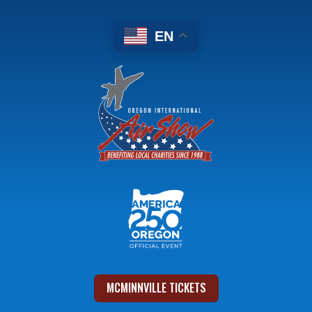
EN
MCMINNVILLE TICKETS