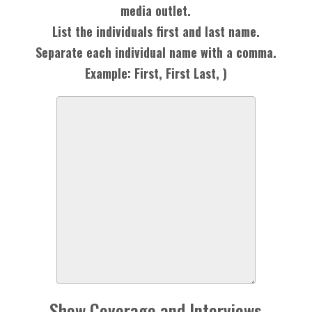
media outlet.
List the individuals first and last name.
Separate each individual name with a comma.
Example: First, First Last, )
Show Coverage and Interviews