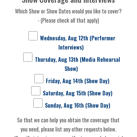
Which Show or Show Dates would you like to cover?
- (Please check all that apply)
Wednesday, Aug 12th (Performer
Interviews)
Thursday, Aug 13th (Media Rehearsal
Show)
Friday, Aug 14th (Show Day)
Saturday, Aug 15th (Show Day)
Sunday, Aug 16th (Show Day)
So that we can help you obtain the coverage that
you need, please list any other requests below.