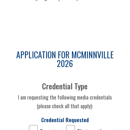
APPLICATION FOR MCMINNVILLE
2026
Credential Type
I am requesting the following media credentials
(please check all that apply):
Credential Requested