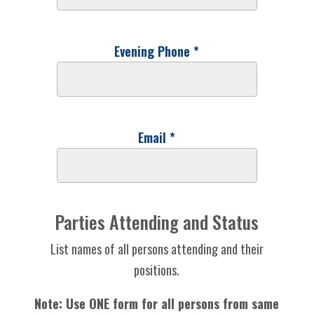
Evening Phone *
Email *
Parties Attending and Status
List names of all persons attending and their
positions.
Note: Use ONE form for all persons from same