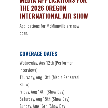
THE 2026 OREGON
INTERNATIONAL AIR SHOW
Applications for McMinnville are now
open.
COVERAGE DATES
Wednesday, Aug 12th (Performer
Interviews)
Thursday, Aug 13th (Media Rehearsal
Show)
Friday, Aug 14th (Show Day)
Saturday, Aug 15th (Show Day)
Sunday, Aug 16th (Show Day