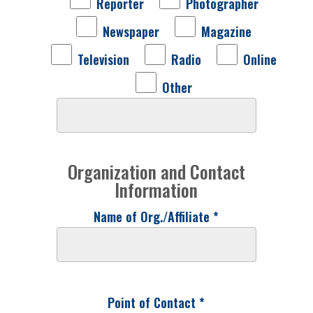
Reporter
Photographer
Newspaper
Magazine
Television
Radio
Online
Other
Organization and Contact
Information
Name of Org./Affiliate *
Point of Contact *