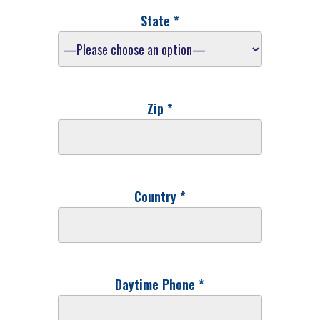
State *
Zip *
Country *
Daytime Phone *