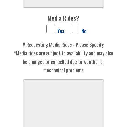
Media Rides?
Yes
No
# Requesting Media Rides - Please Specify.
*Media rides are subject to availability and may also
be changed or cancelled due to weather or
mechanical problems