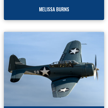
MELISSA BURNS