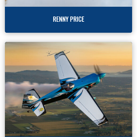
RENNY PRICE