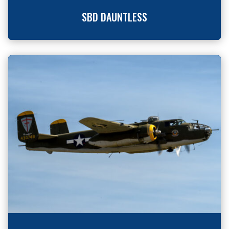
SBD DAUNTLESS