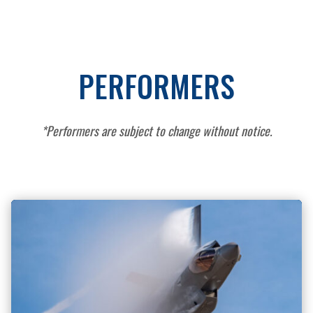
PERFORMERS
*Performers are subject to change without notice.