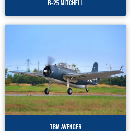
B-25 MITCHELL
TBM AVENGER