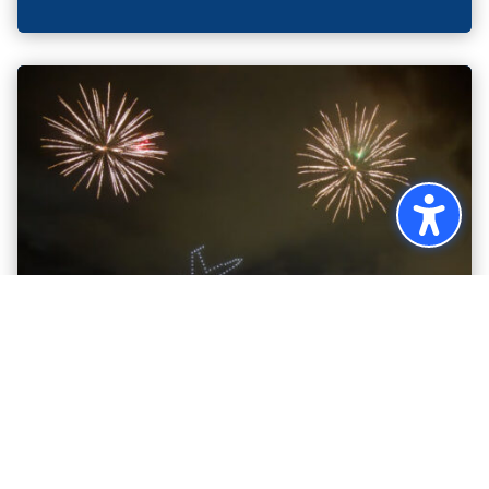
DRONES