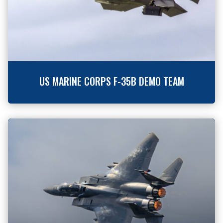
US MARINE CORPS F-35B DEMO TEAM