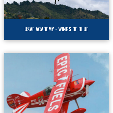
USAF ACADEMY - WINGS OF BLUE