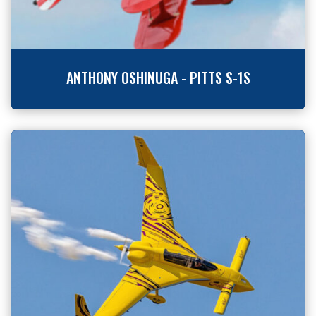
ANTHONY OSHINUGA - PITTS S-1S