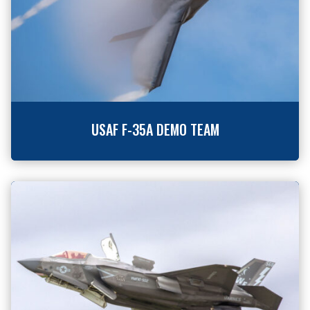
USAF F-35A DEMO TEAM