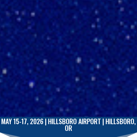
MAY 15-17, 2026 | HILLSBORO AIRPORT
|
HILLSBORO,
OR