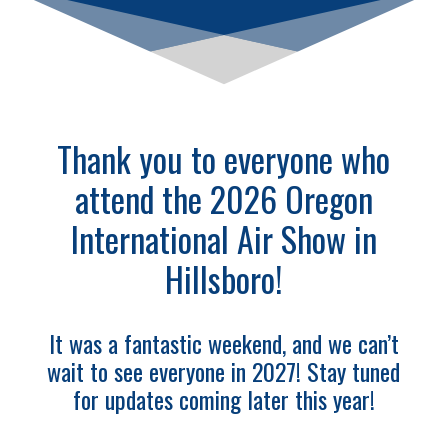
Thank you to everyone who
attend the 2026 Oregon
International Air Show in
Hillsboro!
It was a fantastic weekend, and we can’t
wait to see everyone in 2027! Stay tuned
for updates coming later this year!