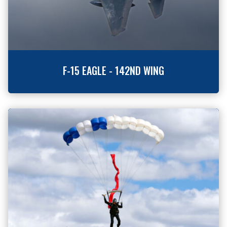
F-15 EAGLE - 142ND WING