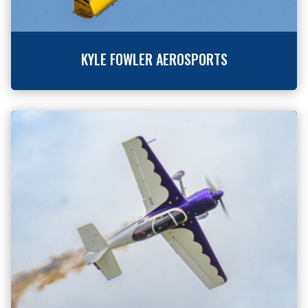
KYLE FOWLER AEROSPORTS