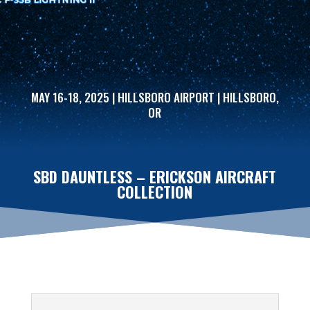
MAY 16-18, 2025 | HILLSBORO AIRPORT | HILLSBORO,
OR
SBD DAUNTLESS – ERICKSON AIRCRAFT
COLLECTION