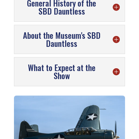
General History of the
SBD Dauntless
About the Museum's SBD
Dauntless
What to Expect at the
Show