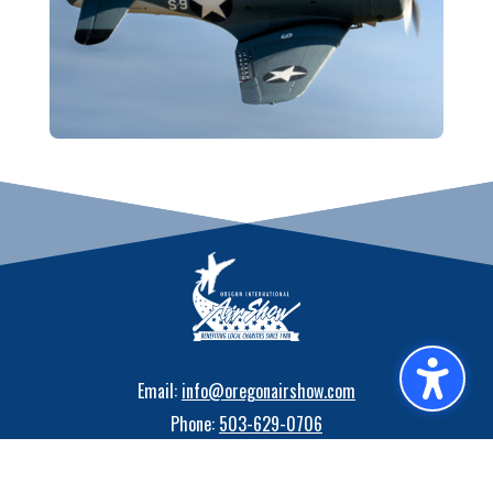
Email:
info@oregonairshow.com
Phone:
503-629-0706