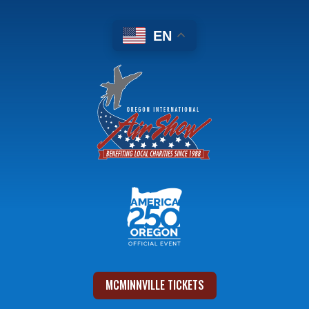
EN
MCMINNVILLE TICKETS